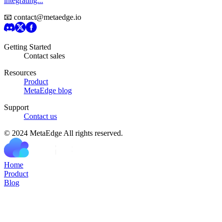
integrating...
📧 contact@metaedge.io
Getting Started
Contact sales
Resources
Product
MetaEdge blog
Support
Contact us
© 2024 MetaEdge All rights reserved.
H
o
m
e
P
r
o
d
u
c
t
B
l
o
g