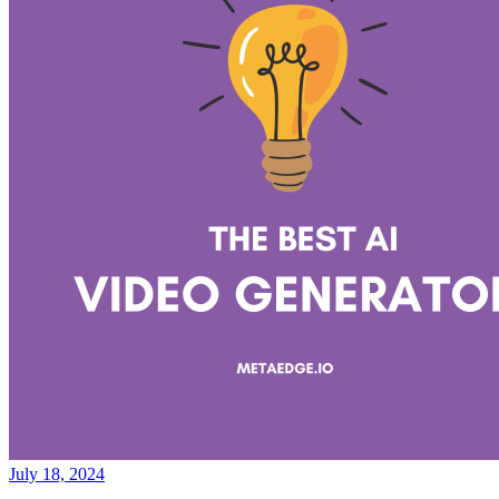
July 18, 2024