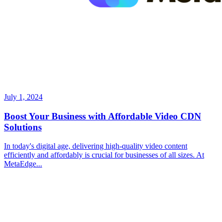
July 1, 2024
Boost Your Business with Affordable Video CDN
Solutions
In today's digital age, delivering high-quality video content
efficiently and affordably is crucial for businesses of all sizes. At
MetaEdge...