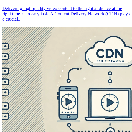
Delivering high-quality video content to the right audience at the
right time is no easy task. A Content Delivery Network (CDN) plays
a crucial...