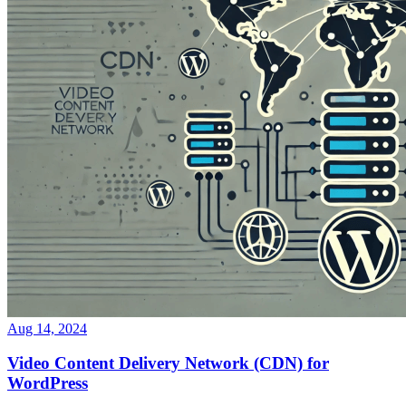
Aug 14, 2024
Video Content Delivery Network (CDN) for
WordPress