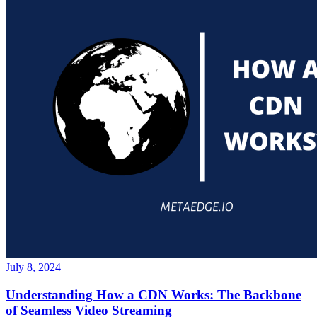
July 8, 2024
Understanding How a CDN Works: The Backbone
of Seamless Video Streaming