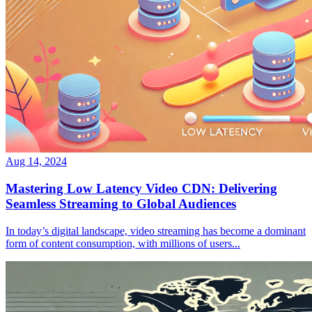
Aug 14, 2024
Mastering Low Latency Video CDN: Delivering
Seamless Streaming to Global Audiences
In today’s digital landscape, video streaming has become a dominant
form of content consumption, with millions of users...