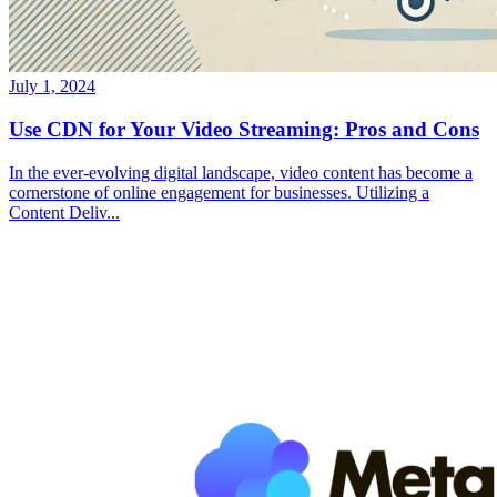
July 1, 2024
Use CDN for Your Video Streaming: Pros and Cons
In the ever-evolving digital landscape, video content has become a
cornerstone of online engagement for businesses. Utilizing a
Content Deliv...