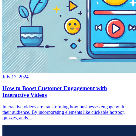
July 17, 2024
How to Boost Customer Engagement with
Interactive Videos
Interactive videos are transforming how businesses engage with
their audience. By incorporating elements like clickable hotspot,
quizzes, ands...