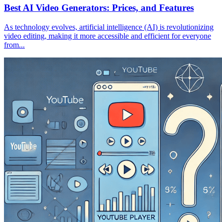
Best AI Video Generators: Prices, and Features
As technology evolves, artificial intelligence (AI) is revolutionizing
video editing, making it more accessible and efficient for everyone
from...