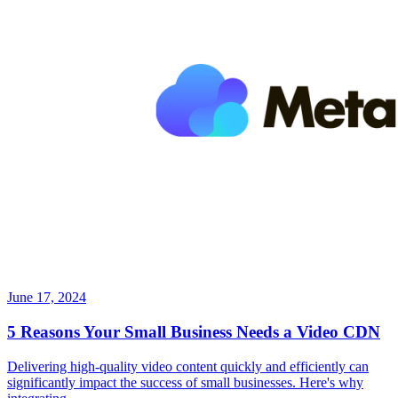
June 17, 2024
5 Reasons Your Small Business Needs a Video CDN
Delivering high-quality video content quickly and efficiently can
significantly impact the success of small businesses. Here's why