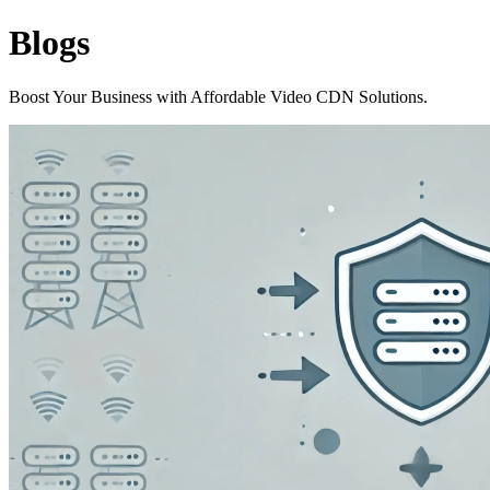
Blogs
Boost Your Business with Affordable Video CDN Solutions.