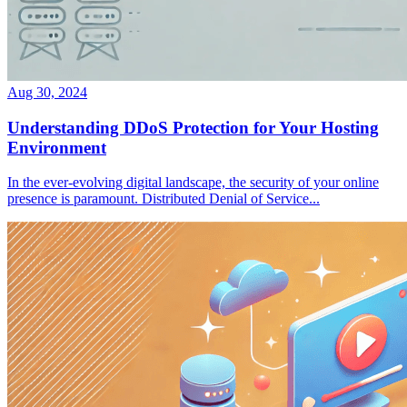
Aug 30, 2024
Understanding DDoS Protection for Your Hosting
Environment
In the ever-evolving digital landscape, the security of your online
presence is paramount. Distributed Denial of Service...