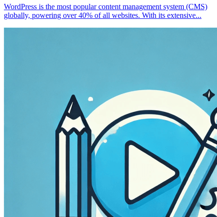
WordPress is the most popular content management system (CMS)
globally, powering over 40% of all websites. With its extensive...