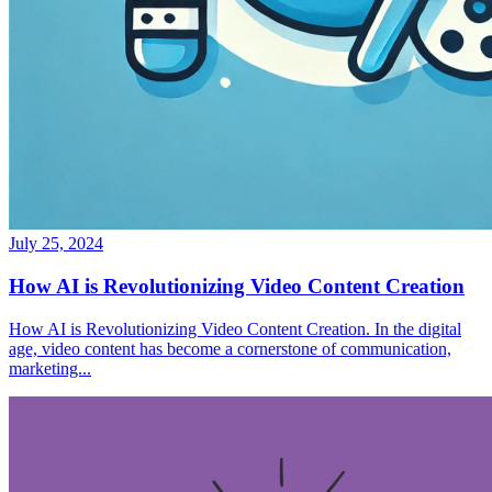
July 25, 2024
How AI is Revolutionizing Video Content Creation
How AI is Revolutionizing Video Content Creation. In the digital
age, video content has become a cornerstone of communication,
marketing...