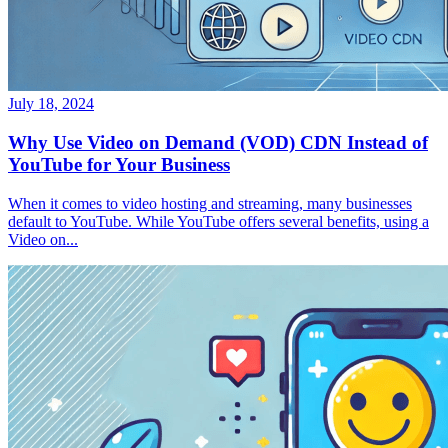
July 18, 2024
Why Use Video on Demand (VOD) CDN Instead of
YouTube for Your Business
When it comes to video hosting and streaming, many businesses
default to YouTube. While YouTube offers several benefits, using a
Video on...