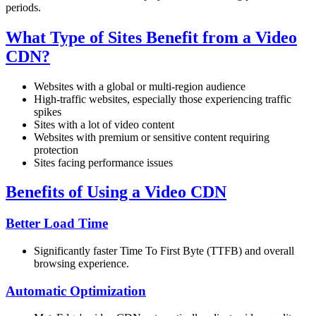
periods.
What Type of Sites Benefit from a Video
CDN?
Websites with a global or multi-region audience
High-traffic websites, especially those experiencing traffic
spikes
Sites with a lot of video content
Websites with premium or sensitive content requiring
protection
Sites facing performance issues
Benefits of Using a Video CDN
Better Load Time
Significantly faster Time To First Byte (TTFB) and overall
browsing experience.
Automatic Optimization