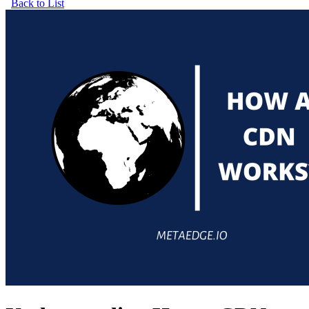
Back to List