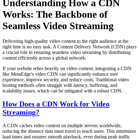
Understanding How a CDN
Works: The Backbone of
Seamless Video Streaming
Delivering high-quality video content to the right audience at the
right time is no easy task. A Content Delivery Network (CDN) plays
a crucial role in ensuring seamless video streaming by distributing
content efficiently across a global network.
If your website relies heavily on video content, integrating a CDN
like MetaEdge's video CDN can significantly enhance user
experience, improve security, and reduce costs. Traditional video
hosting methods often struggle with latency, buffering, and
scalability issues, which can be mitigated with a robust CDN.
How Does a CDN Work for Video
Streaming?
A CDN caches video content on multiple servers worldwide,
reducing the distance data must travel to reach users. This minimizes
load times and ensures smooth playback, even during peak traffic