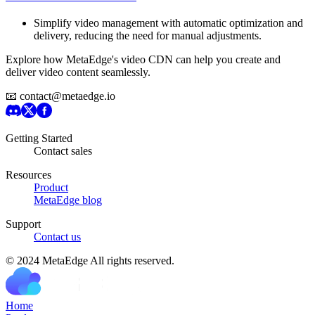
Simplify video management with automatic optimization and
delivery, reducing the need for manual adjustments.
Explore how MetaEdge's video CDN can help you create and
deliver video content seamlessly.
📧 contact@metaedge.io
Getting Started
Contact sales
Resources
Product
MetaEdge blog
Support
Contact us
© 2024 MetaEdge All rights reserved.
H
o
m
e