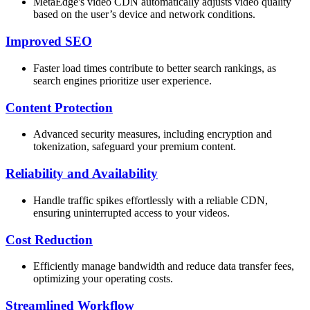
MetaEdge's video CDN automatically adjusts video quality
based on the user’s device and network conditions.
Improved SEO
Faster load times contribute to better search rankings, as
search engines prioritize user experience.
Content Protection
Advanced security measures, including encryption and
tokenization, safeguard your premium content.
Reliability and Availability
Handle traffic spikes effortlessly with a reliable CDN,
ensuring uninterrupted access to your videos.
Cost Reduction
Efficiently manage bandwidth and reduce data transfer fees,
optimizing your operating costs.
Streamlined Workflow