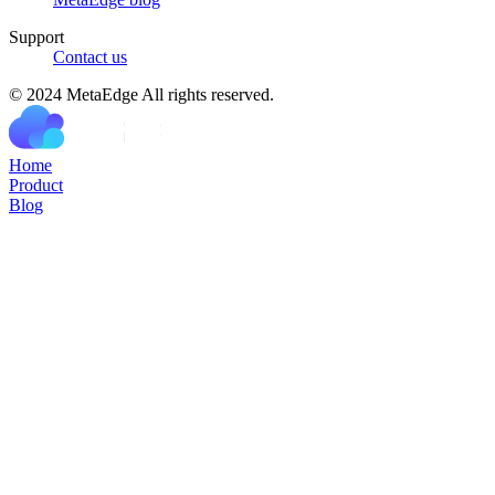
Support
Contact us
© 2024 MetaEdge All rights reserved.
H
o
m
e
P
r
o
d
u
c
t
B
l
o
g