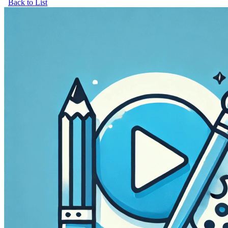
Back to List