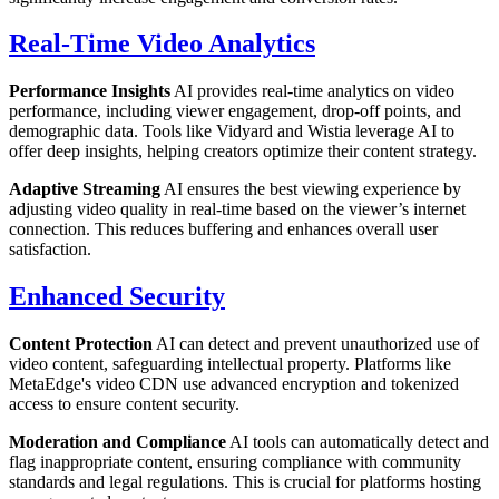
Real-Time Video Analytics
Performance Insights
AI provides real-time analytics on video
performance, including viewer engagement, drop-off points, and
demographic data. Tools like Vidyard and Wistia leverage AI to
offer deep insights, helping creators optimize their content strategy.
Adaptive Streaming
AI ensures the best viewing experience by
adjusting video quality in real-time based on the viewer’s internet
connection. This reduces buffering and enhances overall user
satisfaction.
Enhanced Security
Content Protection
AI can detect and prevent unauthorized use of
video content, safeguarding intellectual property. Platforms like
MetaEdge's video CDN use advanced encryption and tokenized
access to ensure content security.
Moderation and Compliance
AI tools can automatically detect and
flag inappropriate content, ensuring compliance with community
standards and legal regulations. This is crucial for platforms hosting