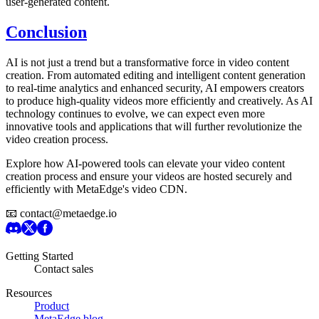
user-generated content.
Conclusion
AI is not just a trend but a transformative force in video content
creation. From automated editing and intelligent content generation
to real-time analytics and enhanced security, AI empowers creators
to produce high-quality videos more efficiently and creatively. As AI
technology continues to evolve, we can expect even more
innovative tools and applications that will further revolutionize the
video creation process.
Explore how AI-powered tools can elevate your video content
creation process and ensure your videos are hosted securely and
efficiently with MetaEdge's video CDN.
📧 contact@metaedge.io
Getting Started
Contact sales
Resources
Product
MetaEdge blog