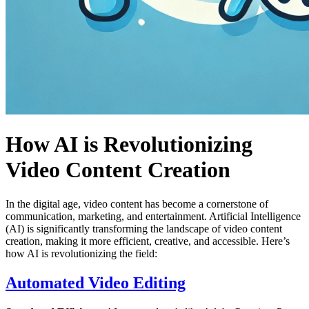
How AI is Revolutionizing
Video Content Creation
In the digital age, video content has become a cornerstone of
communication, marketing, and entertainment. Artificial Intelligence
(AI) is significantly transforming the landscape of video content
creation, making it more efficient, creative, and accessible. Here’s
how AI is revolutionizing the field:
Automated Video Editing