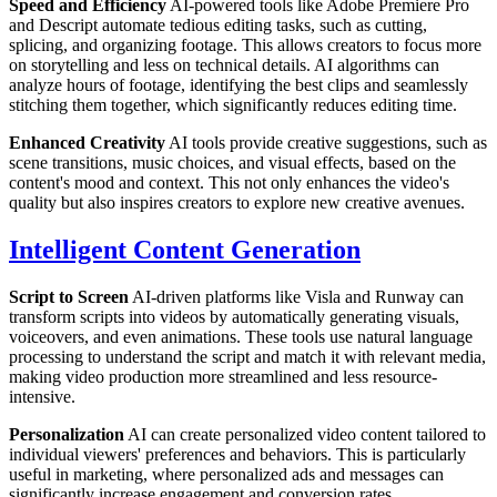
Speed and Efficiency
AI-powered tools like Adobe Premiere Pro
and Descript automate tedious editing tasks, such as cutting,
splicing, and organizing footage. This allows creators to focus more
on storytelling and less on technical details. AI algorithms can
analyze hours of footage, identifying the best clips and seamlessly
stitching them together, which significantly reduces editing time.
Enhanced Creativity
AI tools provide creative suggestions, such as
scene transitions, music choices, and visual effects, based on the
content's mood and context. This not only enhances the video's
quality but also inspires creators to explore new creative avenues.
Intelligent Content Generation
Script to Screen
AI-driven platforms like Visla and Runway can
transform scripts into videos by automatically generating visuals,
voiceovers, and even animations. These tools use natural language
processing to understand the script and match it with relevant media,
making video production more streamlined and less resource-
intensive.
Personalization
AI can create personalized video content tailored to
individual viewers' preferences and behaviors. This is particularly
useful in marketing, where personalized ads and messages can
significantly increase engagement and conversion rates.